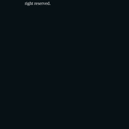
right reserved.