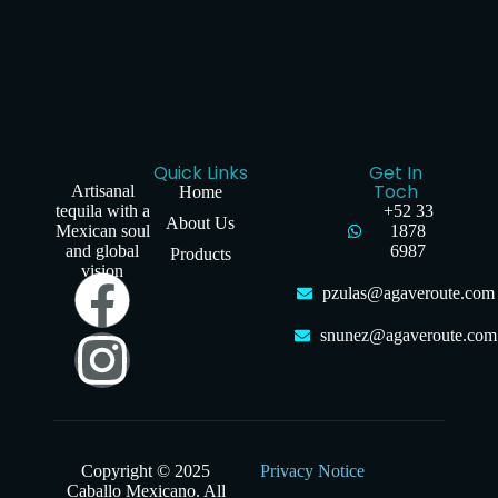
Quick Links
Get In
Toch
Artisanal
Home
tequila with a
+52 33
About Us
Mexican soul
1878
and global
6987
Products
vision
pzulas@agaveroute.com
snunez@agaveroute.com
Copyright © 2025
Privacy Notice
Caballo Mexicano. All